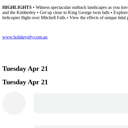
HIGHLIGHTS
• Witness spectacular outback landscapes as you trav
and the Kimberley • Get up close to King George twin falls • Explore 
helicopter flight over Mitchell Falls • View the effects of unique tid
www.holidaysify.com.au
Tuesday
Apr 21
Tuesday
Apr 21