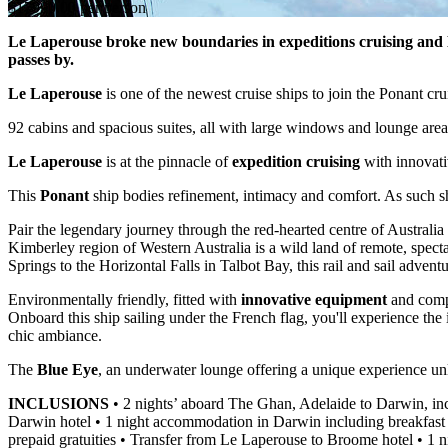
$17990.00 per person
Le Laperouse broke new boundaries in expeditions cruising and Ki
passes by.
Le Laperouse
is one of the newest cruise ships to join the Ponant c
92 cabins and spacious suites, all with large windows and lounge areas
Le Laperouse
is at the pinnacle of
expedition cruising
with innovati
This
Ponant
ship bodies refinement, intimacy and comfort. As such she
Pair the legendary journey through the red-hearted centre of Austr
Kimberley region of Western Australia is a wild land of remote, spect
Springs to the Horizontal Falls in Talbot Bay, this rail and sail advent
Environmentally friendly, fitted with
innovative equipment
and compl
Onboard this ship sailing under the French flag, you'll experience th
chic ambiance.
The
Blue Eye
, an underwater lounge offering a unique experience unl
INCLUSIONS
• 2 nights’ aboard The Ghan, Adelaide to Darwin, inc
Darwin hotel • 1 night accommodation in Darwin including breakfast
prepaid gratuities • Transfer from Le Laperouse to Broome hotel • 1 