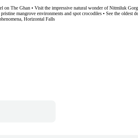
el on The Ghan • Visit the impressive natural wonder of Nitmiluk Gorge
pristine mangrove environments and spot crocodiles • See the oldest det
al phenomena, Horizontal Falls