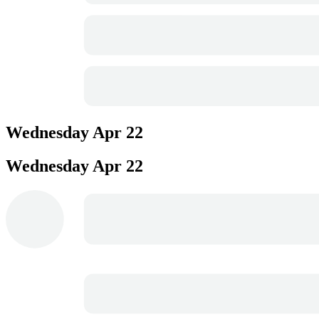
Wednesday
Apr 22
Wednesday
Apr 22