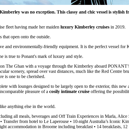
mberley was no exception. This classy and chic vessel is stylish 
ruise fleet having made her maiden
luxury Kimberley cruises
in 2019.
 that open onto the outside.
ve and environmentally-friendly equipment. It is the perfect vessel f
 is true to Ponant's mark of luxury and style.
alia on The Ghan with a voyage through the Kimberley aboard PONANT’s
acular scenery, spread over vast distances, much like the Red Centre bru
ure is one to be cherished.
ete with lounges designed to be largely open to the exterior, this new a
e incomparable pleasure of a
cosily intimate cruise
offering the possibili
ike anything else in the world.
luding all meals, beverages and Off Train Experiences in Marla, Alice
 • Transfer from hotel to Le Laperouse • 10-night Australia’s Iconic 
night accommodation in Broome including breakfast • 14 breakfasts, 12 