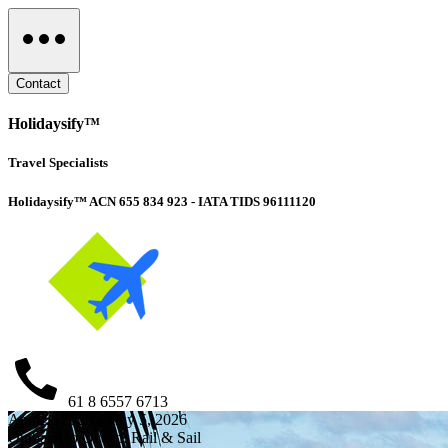
Contact
Holidaysify™
Travel Specialists
Holidaysify™ ACN 655 834 923 - IATA TIDS 96111120
61 8 6557 6713
Apr 21, 2026 - May 5, 2026
Outback to Ocean: Rail & Sail