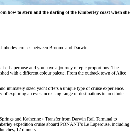
from bow to stern and the darling of the Kimberley coast when she
or Kimberley cruises between Broome and Darwin.
 Le Laperouse and you have a journey of epic proportions. The
shed with a different colour palette. From the outback town of Alice
nd intimately sized yacht offers a unique type of cruise experience.
ty of exploring an ever-increasing range of destinations in an ethnic
 Springs and Katherine • Transfer from Darwin Rail Terminal to
Kimberley expedition cruise aboard PONANT’s Le Laperouse, including
lunches, 12 dinners