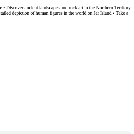
 • Discover ancient landscapes and rock art in the Northern Territory
ailed depiction of human figures in the world on Jar Island • Take a