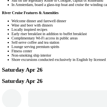
Sail on the legendary Rhine to Cologne, capital of Rhineland
In Amsterdam, board a glass-top boat and cruise the winding ca
River Cruise Features & Amenities
Welcome dinner and farewell dinner
Wine and beer with dinners
Locally inspired recipes
Early riser breakfast in addition to buffet breakfast
Complimentary Wi-Fi access in public areas
Self-serve coffee and tea station
Lounge serving premium spirits
Fitness center
Non-smoking ship interior
Shore excursions conducted exclusively in English by licensed
Saturday
Apr 26
Saturday
Apr 26