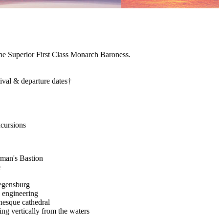
the Superior First Class Monarch Baroness.
rival & departure dates†
xcursions
rman's Bastion
e
Regensburg
 engineering
nesque cathedral
ng vertically from the waters