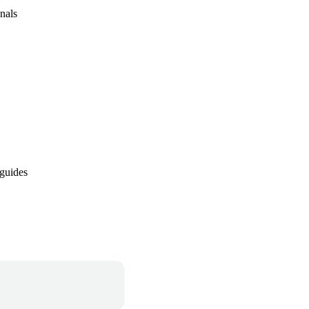
nals
 guides