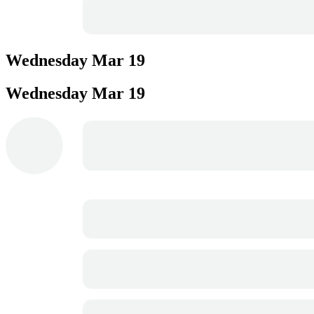
Wednesday
Mar 19
Wednesday
Mar 19