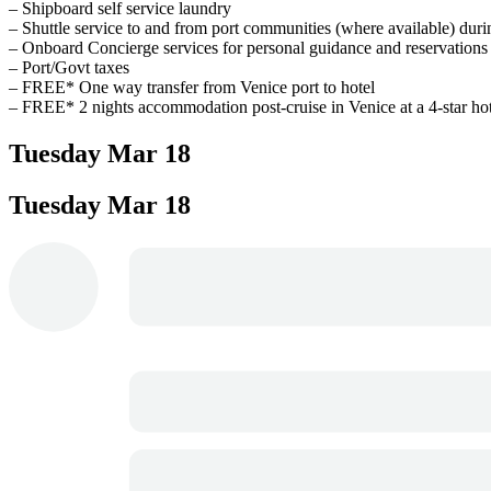
– Shipboard self service laundry
– Shuttle service to and from port communities (where available) duri
– Onboard Concierge services for personal guidance and reservations
– Port/Govt taxes
– FREE* One way transfer from Venice port to hotel
– FREE* 2 nights accommodation post-cruise in Venice at a 4-star hot
Tuesday
Mar 18
Tuesday
Mar 18