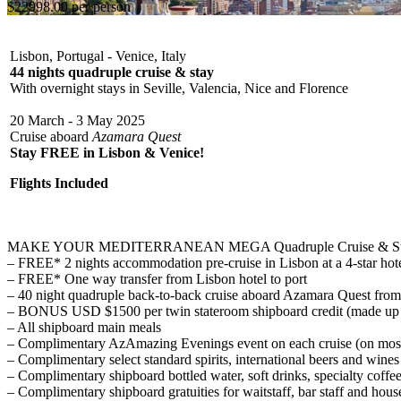
$22998.00 per person
Lisbon, Portugal - Venice, Italy
44 nights quadruple cruise & stay
With overnight stays in Seville, Valencia, Nice and Florence
20 March - 3 May 2025
Cruise aboard
Azamara Quest
Stay FREE in Lisbon & Venice!
Flights Included
MAKE YOUR MEDITERRANEAN MEGA Quadruple Cruise & Stay 
– FREE* 2 nights accommodation pre-cruise in Lisbon at a 4-star hote
– FREE* One way transfer from Lisbon hotel to port
– 40 night quadruple back-to-back cruise aboard Azamara Quest from
– BONUS USD $1500 per twin stateroom shipboard credit (made up of 3 
– All shipboard main meals
– Complimentary AzAmazing Evenings event on each cruise (on most 
– Complimentary select standard spirits, international beers and wines
– Complimentary shipboard bottled water, soft drinks, specialty coffee
– Complimentary shipboard gratuities for waitstaff, bar staff and hou