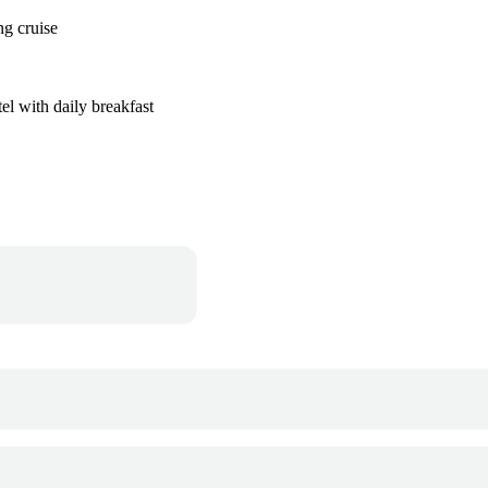
ng cruise
el with daily breakfast