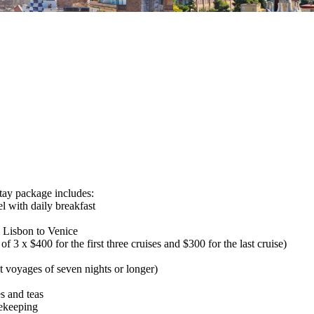
package includes:
l with daily breakfast
 Lisbon to Venice
x $400 for the first three cruises and $300 for the last cruise)
voyages of seven nights or longer)
s and teas
sekeeping