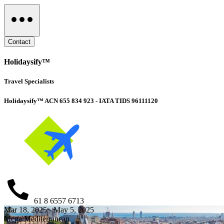
Contact
Holidaysify™
Travel Specialists
Holidaysify™ ACN 655 834 923 - IATA TIDS 96111120
61 8 6557 6713
Mar 18, 2025 - May 5, 2025
Mega Mediterranean