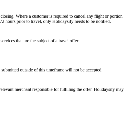
 closing. Where a customer is required to cancel any flight or portion
 72 hours prior to travel, only Holidaysify needs to be notified.
ervices that are the subject of a travel offer.
 submitted outside of this timeframe will not be accepted.
 relevant merchant responsible for fulfilling the offer. Holidaysify may