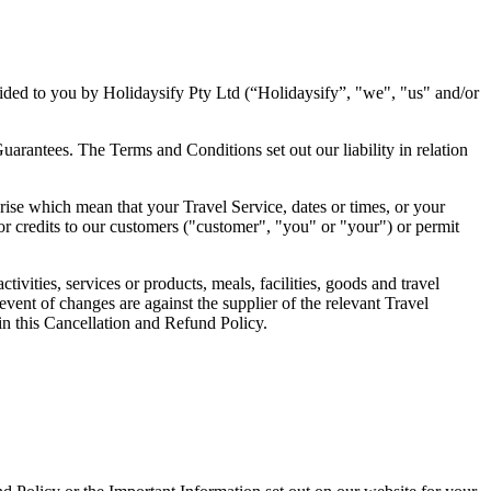
ided to you by Holidaysify Pty Ltd (“Holidaysify”, "we", "us" and/or
arantees. The Terms and Conditions set out our liability in relation
rise which mean that your Travel Service, dates or times, or your
r credits to our customers ("customer", "you" or "your") or permit
ivities, services or products, meals, facilities, goods and travel
 event of changes are against the supplier of the relevant Travel
 in this Cancellation and Refund Policy.
.