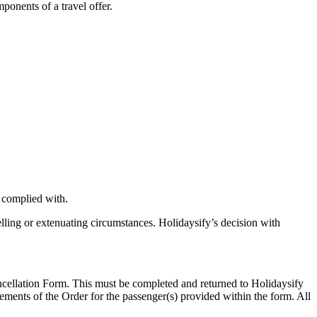
ponents of a travel offer.
 complied with.
elling or extenuating circumstances. Holidaysify’s decision with
ancellation Form. This must be completed and returned to Holidaysify
lements of the Order for the passenger(s) provided within the form. All