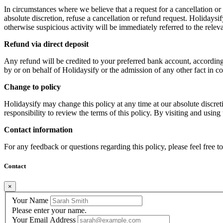
In circumstances where we believe that a request for a cancellation or r
absolute discretion, refuse a cancellation or refund request. Holidays
otherwise suspicious activity will be immediately referred to the releva
Refund via direct deposit
Any refund will be credited to your preferred bank account, according
by or on behalf of Holidaysify or the admission of any other fact in c
Change to policy
Holidaysify may change this policy at any time at our absolute discret
responsibility to review the terms of this policy. By visiting and usin
Contact information
For any feedback or questions regarding this policy, please feel free t
Contact
×
Your Name
Please enter your name.
Your Email Address