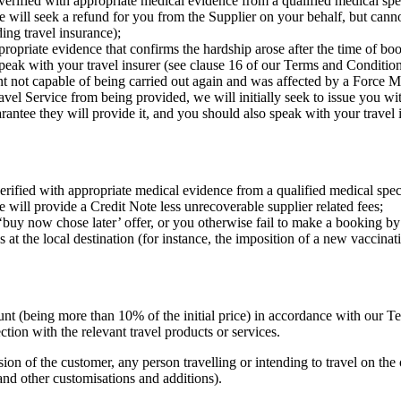
verified with appropriate medical evidence from a qualified medical speci
 will seek a refund for you from the Supplier on your behalf, but canno
ing travel insurance);
ppropriate evidence that confirms the hardship arose after the time of b
speak with your travel insurer (see clause 16 of our Terms and Condition
nt not capable of being carried out again and was affected by a Force M
avel Service from being provided, we will initially seek to issue you wi
rantee they will provide it, and you should also speak with your travel 
erified with appropriate medical evidence from a qualified medical speci
 will provide a Credit Note less unrecoverable supplier related fees;
 ‘buy now chose later’ offer, or you otherwise fail to make a booking by
ns at the local destination (for instance, the imposition of a new vaccin
mount (being more than 10% of the initial price) in accordance with our 
tion with the relevant travel products or services.
ion of the customer, any person travelling or intending to travel on the 
 and other customisations and additions).