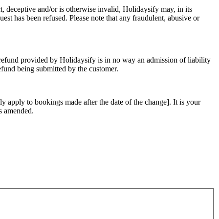
t, deceptive and/or is otherwise invalid, Holidaysify may, in its
uest has been refused. Please note that any fraudulent, abusive or
refund provided by Holidaysify is in no way an admission of liability
refund being submitted by the customer.
ly apply to bookings made after the date of the change]. It is your
 as amended.