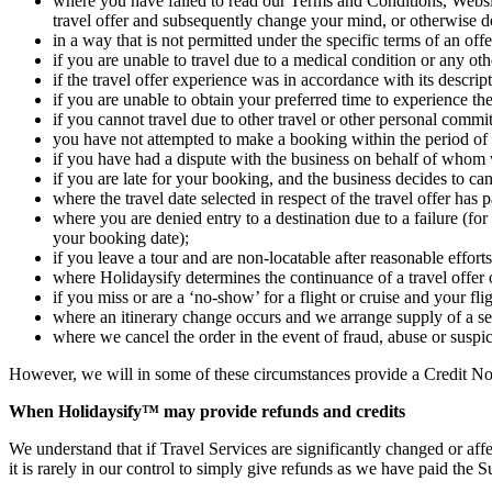
where you have failed to read our Terms and Conditions, Websit
travel offer and subsequently change your mind, or otherwise 
in a way that is not permitted under the specific terms of an of
if you are unable to travel due to a medical condition or any ot
if the travel offer experience was in accordance with its descri
if you are unable to obtain your preferred time to experience th
if you cannot travel due to other travel or other personal commi
you have not attempted to make a booking within the period of ti
if you have had a dispute with the business on behalf of whom w
if you are late for your booking, and the business decides to ca
where the travel date selected in respect of the travel offer has 
where you are denied entry to a destination due to a failure (for
your booking date);
if you leave a tour and are non-locatable after reasonable effo
where Holidaysify determines the continuance of a travel offer
if you miss or are a ‘no-show’ for a flight or cruise and your fl
where an itinerary change occurs and we arrange supply of a se
where we cancel the order in the event of fraud, abuse or suspici
However, we will in some of these circumstances provide a Credit Note
When Holidaysify™ may provide refunds and credits
We understand that if Travel Services are significantly changed or affe
it is rarely in our control to simply give refunds as we have paid the 