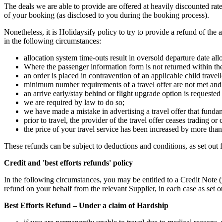
The deals we are able to provide are offered at heavily discounted ra
of your booking (as disclosed to you during the booking process).
Nonetheless, it is Holidaysify policy to try to provide a refund of the
in the following circumstances:
allocation system time-outs result in oversold departure date al
Where the passenger information form is not returned within the 
an order is placed in contravention of an applicable child travel
minimum number requirements of a travel offer are not met and
an arrive early/stay behind or flight upgrade option is requested 
we are required by law to do so;
we have made a mistake in advertising a travel offer that fundamen
prior to travel, the provider of the travel offer ceases trading or 
the price of your travel service has been increased by more tha
These refunds can be subject to deductions and conditions, as set out 
Credit and 'best efforts refunds' policy
In the following circumstances, you may be entitled to a Credit Note
refund on your behalf from the relevant Supplier, in each case as set 
Best Efforts Refund – Under a claim of Hardship