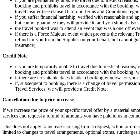
if you are permanently unable to travel due to medical reasons, 
booking and prohibits travel in accordance with the booking, we
travel insurer (see clause 16 of our Terms and Conditions regard
if you suffer financial hardship, verified with reasonable and a
but cannot guarantee they will provide it, and you should also 
the travel booked was to attend an event that was a one-off eve
if there is a Force Majeure event which prevents the relevant Tr
refund for you from the Supplier on your behalf, but cannot gua
insurance);
Credit Note
if you are temporarily unable to travel due to medical reasons, v
booking and prohibits travel in accordance with the booking, we
if there are no suitable dates inside a booking window for your
if, subsequent to booking, there is a change of travel permissio
Travel Services, we will provide a Credit Note.
Cancellation due to price increase
If we increase the price of your specific travel offer by a material a
services and request a refund of amounts you have paid to us in connec
This does not apply to increases arising from a request, action or omiss
limited to changes to travel arrangements, optional extras, surcharges