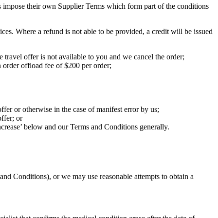
ers impose their own Supplier Terms which form part of the conditions
ces. Where a refund is not able to be provided, a credit will be issued
 travel offer is not available to you and we cancel the order;
 order offload fee of $200 per order;
ffer or otherwise in the case of manifest error by us;
ffer; or
increase’ below and our Terms and Conditions generally.
 and Conditions), or we may use reasonable attempts to obtain a