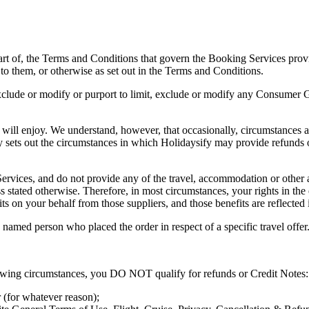
art of, the Terms and Conditions that govern the Booking Services prov
to them, or otherwise as set out in the Terms and Conditions.
exclude or modify or purport to limit, exclude or modify any Consumer Gu
 will enjoy. We understand, however, that occasionally, circumstances a
 sets out the circumstances in which Holidaysify may provide refunds o
rvices, and do not provide any of the travel, accommodation or other act
ss stated otherwise. Therefore, in most circumstances, your rights in the
ts on your behalf from those suppliers, and those benefits are reflected
e named person who placed the order in respect of a specific travel offer
llowing circumstances, you DO NOT qualify for refunds or Credit Notes:
 (for whatever reason);