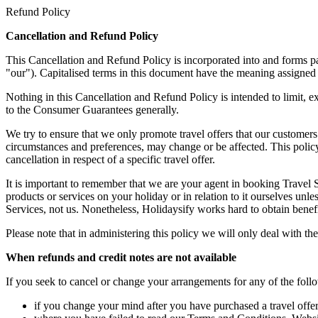
Refund Policy
Cancellation and Refund Policy
This Cancellation and Refund Policy is incorporated into and forms p
"our"). Capitalised terms in this document have the meaning assigned 
Nothing in this Cancellation and Refund Policy is intended to limit, 
to the Consumer Guarantees generally.
We try to ensure that we only promote travel offers that our customers
circumstances and preferences, may change or be affected. This policy
cancellation in respect of a specific travel offer.
It is important to remember that we are your agent in booking Travel Se
products or services on your holiday or in relation to it ourselves unle
Services, not us. Nonetheless, Holidaysify works hard to obtain benefi
Please note that in administering this policy we will only deal with th
When refunds and credit notes are not available
If you seek to cancel or change your arrangements for any of the fo
if you change your mind after you have purchased a travel offer