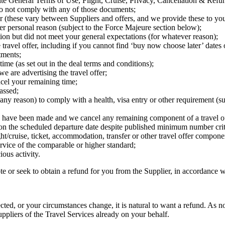
e General Terms of Use, Flight, Cruise, Privacy, Cancellation & Refund
do not comply with any of those documents;
fer (these vary between Suppliers and offers, and we provide these to you
her personal reason (subject to the Force Majeure section below);
ption but did not meet your general expectations (for whatever reason);
e travel offer, including if you cannot find ‘buy now choose later’ dates
tments;
me (as set out in the deal terms and conditions);
e are advertising the travel offer;
ncel your remaining time;
passed;
 any reason) to comply with a health, visa entry or other requirement (s
rts have been made and we cancel any remaining component of a travel of
 on the scheduled departure date despite published minimum number crit
ight/cruise, ticket, accommodation, transfer or other travel offer compone
rvice of the comparable or higher standard;
ous activity.
 or seek to obtain a refund for you from the Supplier, in accordance w
cted, or your circumstances change, it is natural to want a refund. As n
Suppliers of the Travel Services already on your behalf.