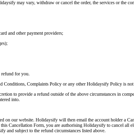
daysify may vary, withdraw or cancel the order, the services or the com
card and other payment providers;
ges);
e refund for you.
 Conditions, Complaints Policy or any other Holidaysify Policy is not
discretion to provide a refund outside of the above circumstances in comp
tered into.
ated on our website. Holidaysify will then email the account holder a C
 this Cancellation Form, you are authorising Holidaysify to cancel all e
ify and subject to the refund circumstances listed above.