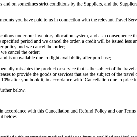
tes and on sometimes strict conditions by the Suppliers, and the Suppli
 amounts you have paid to us in connection with the relevant Travel Servi
locations under our inventory allocation system, and as a consequence the
specified period and we cancel the order, a credit will be issued less an
ler policy and we cancel the order;
 we cancel the order;
and is unavailable due to flight availability after purchase;
tally misstates the product or service that is the subject of the travel o
ceases to provide the goods or services that are the subject of the travel o
n 10% after you book it, in accordance with ‘Cancellation due to price 
further below.
 (in accordance with this Cancellation and Refund Policy and our Terms
out below: