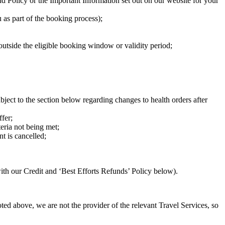
 Policy or the Important Information set out on our website for your
 as part of the booking process);
 outside the eligible booking window or validity period;
ubject to the section below regarding changes to health orders after
fer;
eria not being met;
nt is cancelled;
ith our Credit and ‘Best Efforts Refunds’ Policy below).
oted above, we are not the provider of the relevant Travel Services, so