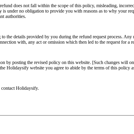
efund does not fall within the scope of this policy, misleading, incorrec
ify is under no obligation to provide you with reasons as to why your req
nt authorities.
 to the details provided by you during the refund request process. Any 
onnection with, any act or omission which then led to the request for a 
ion by posting the revised policy on this website. [Such changes will on
g the Holidaysify website you agree to abide by the terms of this policy
o contact Holidaysify.