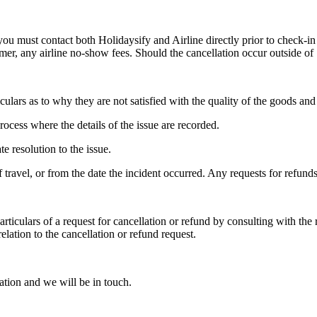
you must contact both Holidaysify and Airline directly prior to check-in
tomer, any airline no-show fees. Should the cancellation occur outside of
ulars as to why they are not satisfied with the quality of the goods and s
rocess where the details of the issue are recorded.
 resolution to the issue.
travel, or from the date the incident occurred. Any requests for refunds
particulars of a request for cancellation or refund by consulting with the
elation to the cancellation or refund request.
ation and we will be in touch.