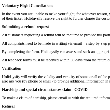
Voluntary Flight Cancellations
In the event you are unable to make your flight, for whatever reason, 
of their ticket, Holidaysify reserve the right to further charge the cus
Submitting a refund request
All customers requesting a refund will be required to provide full partic
All complaints need to be made in writing via email – a step-by-step p
By completing the form, Holidaysify can assess and seek an appropriate
All feedback forms must be received within 30 days from the return of 
Verification
Holidaysify will verify the validity and veracity of some or all of the 
also ask you (by phone or email) to provide additional information in r
Hardship and special circumstances claim - COVID
To make a claim of hardship, please email us with the required inform
Refusal