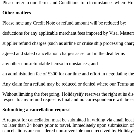
Please refer to our Terms and Conditions for circumstances where Holi
Other matters
Please note any Credit Note or refund amount will be reduced by:
deductions for any applicable merchant fees imposed by Visa, Master
supplier refund charges (such as airline or cruise ship processing char
agreed and stated cancellation charges as set out in the deal terms
any other non-refundable items/circumstances; and
an administration fee of $300 for our time and effort in negotiating th
Any claim for a refund may be reduced or denied where our Terms and
Without limiting the foregoing, Holidaysify reserves the right at its 
respect to any refund request is final and no correspondence will be en
Submitting a cancellation request
A request for cancellation must be submitted in writing via email loc
no later than 24 hours prior to travel. Immediately upon submission of
cancellations are considered non-reversible once received by Holidays