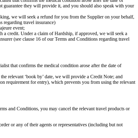
alist that confirms the medical condition arose after the date of
t guarantee they will provide it, and you should also speak with your
ooking, we will seek a refund for you from the Supplier on your behalf,
s regarding travel insurance)
ajeure event;
th a credit. Under a claim of Hardship, if approved, we will seek a
insurer (see clause 16 of our Terms and Conditions regarding travel
alist that confirms the medical condition arose after the date of
 the relevant ‘book by’ date, we will provide a Credit Note; and
ation requirement for entry), which prevents you from using the relevant
Terms and Conditions, you may cancel the relevant travel products or
order or any of their agents or representatives (including but not