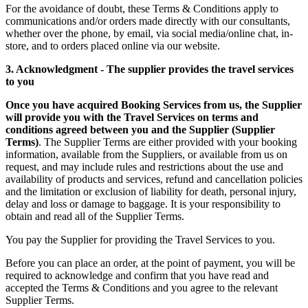
For the avoidance of doubt, these Terms & Conditions apply to
communications and/or orders made directly with our consultants,
whether over the phone, by email, via social media/online chat, in-
store, and to orders placed online via our website.
3. Acknowledgment - The supplier provides the travel services
to you
Once you have acquired Booking Services from us, the Supplier
will provide you with the Travel Services on terms and
conditions agreed between you and the Supplier (Supplier
Terms)
. The Supplier Terms are either provided with your booking
information, available from the Suppliers, or available from us on
request, and may include rules and restrictions about the use and
availability of products and services, refund and cancellation policies
and the limitation or exclusion of liability for death, personal injury,
delay and loss or damage to baggage. It is your responsibility to
obtain and read all of the Supplier Terms.
You pay the Supplier for providing the Travel Services to you.
Before you can place an order, at the point of payment, you will be
required to acknowledge and confirm that you have read and
accepted the Terms & Conditions and you agree to the relevant
Supplier Terms.