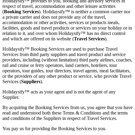
Holidaysify™ provides to you, booking and advisory services in
respect of travel, accommodation and other leisure activities
(
Booking Services
). Holidaysify™ is neither a common carrier nor
a private carrier and does not provide any of the travel,
accommodation or other activities, services or products meals,
facilities, goods and travel products or services on your holiday or in
relation to it, and over whom Holidaysify™ has no direct control
and which are offered on its website (
Travel Services
).
Holidaysify™ Booking Services are used to purchase Travel
Services from third party suppliers and travel product and service
providers, including (without limitation) third party airlines, coaches,
rail and cruise or ferry operators, land carriers, hoteliers, tour
operators, tour guides, tour directors, travel agents, meal facilitators,
or the providers of any other product or service, who provide Travel
Services (
Suppliers
).
Holidaysify™ acts as your agent and is not the agent of any
Supplier.
By acquiring the Booking Services from us, you agree that you have
read and understood both these Terms & Conditions and the terms
and conditions of the Suppliers in respect of Travel Services.
You pay us for providing the Booking Services to you.