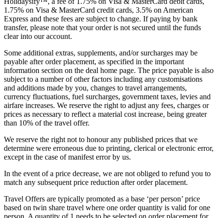
Holidaysify™, a fee of 1.75% on Visa & MasterCard debit cards,
1.75% on Visa & MasterCard credit cards, 3.5% on American
Express and these fees are subject to change. If paying by bank
transfer, please note that your order is not secured until the funds
clear into our account.
Some additional extras, supplements, and/or surcharges may be
payable after order placement, as specified in the important
information section on the deal home page. The price payable is also
subject to a number of other factors including any customisations
and additions made by you, changes to travel arrangements,
currency fluctuations, fuel surcharges, government taxes, levies and
airfare increases. We reserve the right to adjust any fees, charges or
prices as necessary to reflect a material cost increase, being greater
than 10% of the travel offer.
We reserve the right not to honour any published prices that we
determine were erroneous due to printing, clerical or electronic error,
except in the case of manifest error by us.
In the event of a price decrease, we are not obliged to refund you to
match any subsequent price reduction after order placement.
Travel Offers are typically promoted as a base ‘per person’ price
based on twin share travel where one order quantity is valid for one
person. A quantity of 1 needs to be selected on order placement for