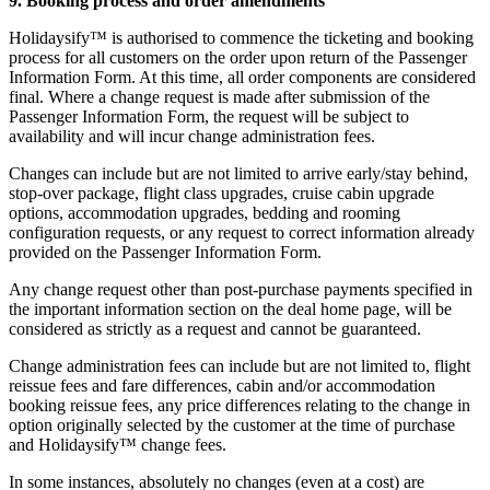
9. Booking process and order amendments
Holidaysify™ is authorised to commence the ticketing and booking
process for all customers on the order upon return of the Passenger
Information Form. At this time, all order components are considered
final. Where a change request is made after submission of the
Passenger Information Form, the request will be subject to
availability and will incur change administration fees.
Changes can include but are not limited to arrive early/stay behind,
stop-over package, flight class upgrades, cruise cabin upgrade
options, accommodation upgrades, bedding and rooming
configuration requests, or any request to correct information already
provided on the Passenger Information Form.
Any change request other than post-purchase payments specified in
the important information section on the deal home page, will be
considered as strictly as a request and cannot be guaranteed.
Change administration fees can include but are not limited to, flight
reissue fees and fare differences, cabin and/or accommodation
booking reissue fees, any price differences relating to the change in
option originally selected by the customer at the time of purchase
and Holidaysify™ change fees.
In some instances, absolutely no changes (even at a cost) are