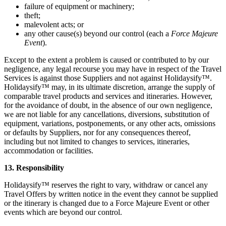
failure of equipment or machinery;
theft;
malevolent acts; or
any other cause(s) beyond our control (each a
Force Majeure
Event
).
Except to the extent a problem is caused or contributed to by our
negligence, any legal recourse you may have in respect of the Travel
Services is against those Suppliers and not against Holidaysify™.
Holidaysify™ may, in its ultimate discretion, arrange the supply of
comparable travel products and services and itineraries. However,
for the avoidance of doubt, in the absence of our own negligence,
we are not liable for any cancellations, diversions, substitution of
equipment, variations, postponements, or any other acts, omissions
or defaults by Suppliers, nor for any consequences thereof,
including but not limited to changes to services, itineraries,
accommodation or facilities.
13. Responsibility
Holidaysify™ reserves the right to vary, withdraw or cancel any
Travel Offers by written notice in the event they cannot be supplied
or the itinerary is changed due to a Force Majeure Event or other
events which are beyond our control.