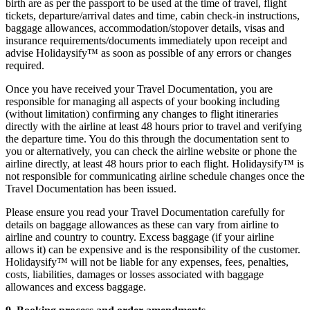
birth are as per the passport to be used at the time of travel, flight
tickets, departure/arrival dates and time, cabin check-in instructions,
baggage allowances, accommodation/stopover details, visas and
insurance requirements/documents immediately upon receipt and
advise Holidaysify™ as soon as possible of any errors or changes
required.
Once you have received your Travel Documentation, you are
responsible for managing all aspects of your booking including
(without limitation) confirming any changes to flight itineraries
directly with the airline at least 48 hours prior to travel and verifying
the departure time. You do this through the documentation sent to
you or alternatively, you can check the airline website or phone the
airline directly, at least 48 hours prior to each flight. Holidaysify™ is
not responsible for communicating airline schedule changes once the
Travel Documentation has been issued.
Please ensure you read your Travel Documentation carefully for
details on baggage allowances as these can vary from airline to
airline and country to country. Excess baggage (if your airline
allows it) can be expensive and is the responsibility of the customer.
Holidaysify™ will not be liable for any expenses, fees, penalties,
costs, liabilities, damages or losses associated with baggage
allowances and excess baggage.