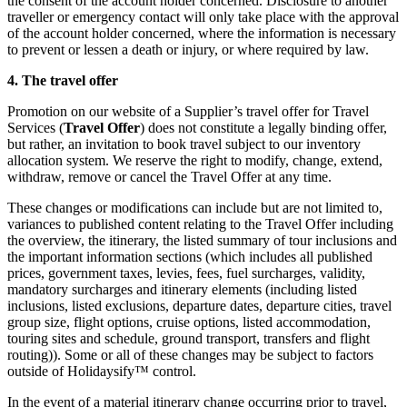
the consent of the account holder concerned. Disclosure to another
traveller or emergency contact will only take place with the approval
of the account holder concerned, where the information is necessary
to prevent or lessen a death or injury, or where required by law.
4. The travel offer
Promotion on our website of a Supplier’s travel offer for Travel
Services (
Travel Offer
) does not constitute a legally binding offer,
but rather, an invitation to book travel subject to our inventory
allocation system. We reserve the right to modify, change, extend,
withdraw, remove or cancel the Travel Offer at any time.
These changes or modifications can include but are not limited to,
variances to published content relating to the Travel Offer including
the overview, the itinerary, the listed summary of tour inclusions and
the important information sections (which includes all published
prices, government taxes, levies, fees, fuel surcharges, validity,
mandatory surcharges and itinerary elements (including listed
inclusions, listed exclusions, departure dates, departure cities, travel
group size, flight options, cruise options, listed accommodation,
touring sites and schedule, ground transport, transfers and flight
routing)). Some or all of these changes may be subject to factors
outside of Holidaysify™ control.
In the event of a material itinerary change occurring prior to travel,