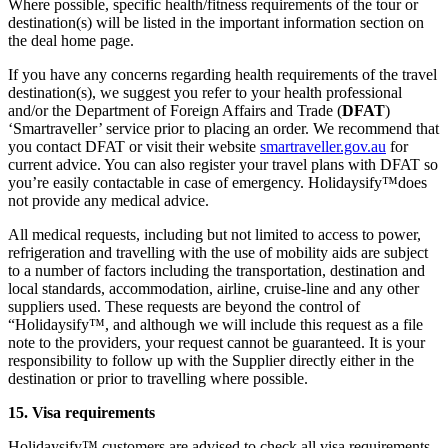
Where possible, specific health/fitness requirements of the tour or
destination(s) will be listed in the important information section on
the deal home page.
If you have any concerns regarding health requirements of the travel
destination(s), we suggest you refer to your health professional
and/or the Department of Foreign Affairs and Trade (
DFAT
)
‘Smartraveller’ service prior to placing an order. We recommend that
you contact DFAT or visit their website
smartraveller.gov.au
for
current advice. You can also register your travel plans with DFAT so
you’re easily contactable in case of emergency. Holidaysify™does
not provide any medical advice.
All medical requests, including but not limited to access to power,
refrigeration and travelling with the use of mobility aids are subject
to a number of factors including the transportation, destination and
local standards, accommodation, airline, cruise-line and any other
suppliers used. These requests are beyond the control of
“Holidaysify™, and although we will include this request as a file
note to the providers, your request cannot be guaranteed. It is your
responsibility to follow up with the Supplier directly either in the
destination or prior to travelling where possible.
15. Visa requirements
Holidaysify™ customers are advised to check all visa requirements