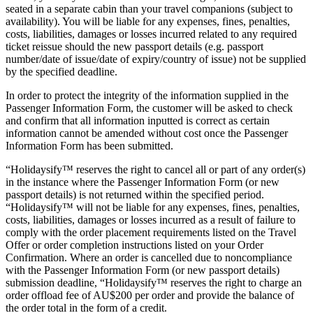
seated in a separate cabin than your travel companions (subject to
availability). You will be liable for any expenses, fines, penalties,
costs, liabilities, damages or losses incurred related to any required
ticket reissue should the new passport details (e.g. passport
number/date of issue/date of expiry/country of issue) not be supplied
by the specified deadline.
In order to protect the integrity of the information supplied in the
Passenger Information Form, the customer will be asked to check
and confirm that all information inputted is correct as certain
information cannot be amended without cost once the Passenger
Information Form has been submitted.
“Holidaysify™ reserves the right to cancel all or part of any order(s)
in the instance where the Passenger Information Form (or new
passport details) is not returned within the specified period.
“Holidaysify™ will not be liable for any expenses, fines, penalties,
costs, liabilities, damages or losses incurred as a result of failure to
comply with the order placement requirements listed on the Travel
Offer or order completion instructions listed on your Order
Confirmation. Where an order is cancelled due to noncompliance
with the Passenger Information Form (or new passport details)
submission deadline, “Holidaysify™ reserves the right to charge an
order offload fee of AU$200 per order and provide the balance of
the order total in the form of a credit.