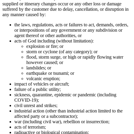
supplied or itinerary changes occur or any other loss or damage
suffered by the customer due to delay, cancellation, or disruption in
any manner caused by:
the laws, regulations, acts or failures to act, demands, orders,
or interpositions of any government or any subdivision or
agent thereof or other authorities, or
acts of God including (without limitation):
explosion or fire; or
storm or cyclone (of any category); or
flood, storm surge, or high or rapidly flowing water
however caused; or
landslides; or
earthquake or tsunami; or
volcanic eruption;
impact of vehicles or aircraft;
failure of a public utility;
sickness, quarantine, epidemic or pandemic (including
COVID-19);
civil unrest and strikes;
industrial action (other than industrial action limited to the
affected party or a subcontractor);
war (including civil war), rebellion or insurrection;
acts of terrorism;
radioactive or biological contamination;