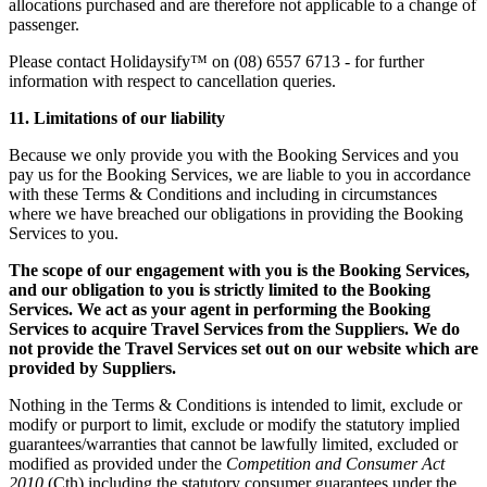
allocations purchased and are therefore not applicable to a change of
passenger.
Please contact Holidaysify™ on (08) 6557 6713 - for further
information with respect to cancellation queries.
11. Limitations of our liability
Because we only provide you with the Booking Services and you
pay us for the Booking Services, we are liable to you in accordance
with these Terms & Conditions and including in circumstances
where we have breached our obligations in providing the Booking
Services to you.
The scope of our engagement with you is the Booking Services,
and our obligation to you is strictly limited to the Booking
Services. We act as your agent in performing the Booking
Services to acquire Travel Services from the Suppliers. We do
not provide the Travel Services set out on our website which are
provided by Suppliers.
Nothing in the Terms & Conditions is intended to limit, exclude or
modify or purport to limit, exclude or modify the statutory implied
guarantees/warranties that cannot be lawfully limited, excluded or
modified as provided under the
Competition and Consumer Act
2010
(Cth) including the statutory consumer guarantees under the