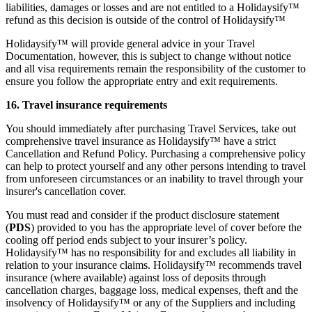
liabilities, damages or losses and are not entitled to a Holidaysify™
refund as this decision is outside of the control of Holidaysify™
Holidaysify™ will provide general advice in your Travel
Documentation, however, this is subject to change without notice
and all visa requirements remain the responsibility of the customer to
ensure you follow the appropriate entry and exit requirements.
16. Travel insurance requirements
You should immediately after purchasing Travel Services, take out
comprehensive travel insurance as Holidaysify™ have a strict
Cancellation and Refund Policy. Purchasing a comprehensive policy
can help to protect yourself and any other persons intending to travel
from unforeseen circumstances or an inability to travel through your
insurer's cancellation cover.
You must read and consider if the product disclosure statement
(
PDS
) provided to you has the appropriate level of cover before the
cooling off period ends subject to your insurer’s policy.
Holidaysify™ has no responsibility for and excludes all liability in
relation to your insurance claims. Holidaysify™ recommends travel
insurance (where available) against loss of deposits through
cancellation charges, baggage loss, medical expenses, theft and the
insolvency of Holidaysify™ or any of the Suppliers and including