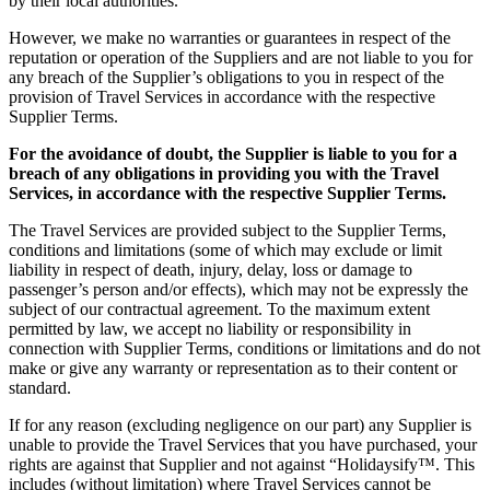
by their local authorities.
However, we make no warranties or guarantees in respect of the
reputation or operation of the Suppliers and are not liable to you for
any breach of the Supplier’s obligations to you in respect of the
provision of Travel Services in accordance with the respective
Supplier Terms.
For the avoidance of doubt, the Supplier is liable to you for a
breach of any obligations in providing you with the Travel
Services, in accordance with the respective Supplier Terms.
The Travel Services are provided subject to the Supplier Terms,
conditions and limitations (some of which may exclude or limit
liability in respect of death, injury, delay, loss or damage to
passenger’s person and/or effects), which may not be expressly the
subject of our contractual agreement. To the maximum extent
permitted by law, we accept no liability or responsibility in
connection with Supplier Terms, conditions or limitations and do not
make or give any warranty or representation as to their content or
standard.
If for any reason (excluding negligence on our part) any Supplier is
unable to provide the Travel Services that you have purchased, your
rights are against that Supplier and not against “Holidaysify™. This
includes (without limitation) where Travel Services cannot be