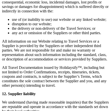
consequential, economic loss, incidental damages, lost profits or
savings or damages for disappointment) which is suffered directly or
indirectly in connection with the:
use of (or inability to use) our website or any linked website;
disruption to our website;
the delivery or non-delivery of the Travel Services; or
any act or omission of the Suppliers or other third parties.
All information on our Website relating to Travel Services or a
Supplier is provided by the Suppliers or other independent third
parties. We are not responsible for and make no warranty or
representation about such information including the standard, class,
or description of accommodation or services provided by Suppliers.
All Travel Documentation issued by Holidaysify™, including but
not limited to Order Confirmations, receipts, itineraries, tickets,
coupons and contracts, is subject to the Supplier’s Terms, which
constitutes the sole contract between the Supplier and you, and any
other person(s) intending to travel.
12. Supplier liability
We understand (having made reasonable inquiries) that the Suppliers
are reputable and operate in accordance with the standards set down