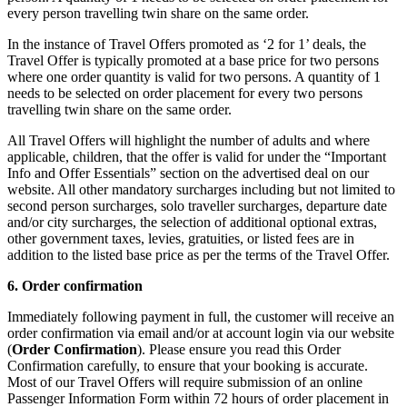
every person travelling twin share on the same order.
In the instance of Travel Offers promoted as ‘2 for 1’ deals, the
Travel Offer is typically promoted at a base price for two persons
where one order quantity is valid for two persons. A quantity of 1
needs to be selected on order placement for every two persons
travelling twin share on the same order.
All Travel Offers will highlight the number of adults and where
applicable, children, that the offer is valid for under the “Important
Info and Offer Essentials” section on the advertised deal on our
website. All other mandatory surcharges including but not limited to
second person surcharges, solo traveller surcharges, departure date
and/or city surcharges, the selection of additional optional extras,
other government taxes, levies, gratuities, or listed fees are in
addition to the listed base price as per the terms of the Travel Offer.
6. Order confirmation
Immediately following payment in full, the customer will receive an
order confirmation via email and/or at account login via our website
(
Order Confirmation
). Please ensure you read this Order
Confirmation carefully, to ensure that your booking is accurate.
Most of our Travel Offers will require submission of an online
Passenger Information Form within 72 hours of order placement in