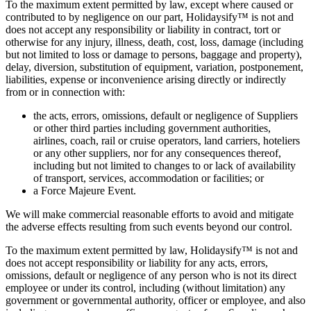
To the maximum extent permitted by law, except where caused or
contributed to by negligence on our part, Holidaysify™ is not and
does not accept any responsibility or liability in contract, tort or
otherwise for any injury, illness, death, cost, loss, damage (including
but not limited to loss or damage to persons, baggage and property),
delay, diversion, substitution of equipment, variation, postponement,
liabilities, expense or inconvenience arising directly or indirectly
from or in connection with:
the acts, errors, omissions, default or negligence of Suppliers
or other third parties including government authorities,
airlines, coach, rail or cruise operators, land carriers, hoteliers
or any other suppliers, nor for any consequences thereof,
including but not limited to changes to or lack of availability
of transport, services, accommodation or facilities; or
a Force Majeure Event.
We will make commercial reasonable efforts to avoid and mitigate
the adverse effects resulting from such events beyond our control.
To the maximum extent permitted by law, Holidaysify™ is not and
does not accept responsibility or liability for any acts, errors,
omissions, default or negligence of any person who is not its direct
employee or under its control, including (without limitation) any
government or governmental authority, officer or employee, and also