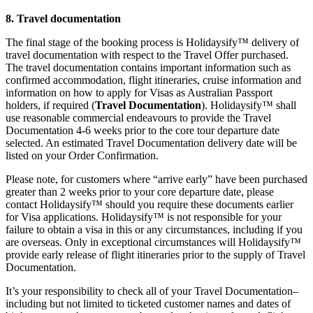
8. Travel documentation
The final stage of the booking process is Holidaysify™ delivery of
travel documentation with respect to the Travel Offer purchased.
The travel documentation contains important information such as
confirmed accommodation, flight itineraries, cruise information and
information on how to apply for Visas as Australian Passport
holders, if required (
Travel Documentation
). Holidaysify™ shall
use reasonable commercial endeavours to provide the Travel
Documentation 4-6 weeks prior to the core tour departure date
selected. An estimated Travel Documentation delivery date will be
listed on your Order Confirmation.
Please note, for customers where “arrive early” have been purchased
greater than 2 weeks prior to your core departure date, please
contact Holidaysify™ should you require these documents earlier
for Visa applications. Holidaysify™ is not responsible for your
failure to obtain a visa in this or any circumstances, including if you
are overseas. Only in exceptional circumstances will Holidaysify™
provide early release of flight itineraries prior to the supply of Travel
Documentation.
It’s your responsibility to check all of your Travel Documentation–
including but not limited to ticketed customer names and dates of