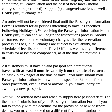
at the time, full cancellation and the cost of new fares (should
changes not be permitted), Supplier(s) change/reissue fees as well as
Holidaysify™ change fee.
An order will not be considered final until the Passenger Information
Form is returned for all persons intending to travel as specified.
Following Holidaysify™ receiving the Passenger Information Form,
Holidaysify™ can and will begin the reservations process. Should
customers seek to make voluntary changes after the reservation
process has begun, all changes are subject to availability, the
schedule of fees listed on the Travel Offer as well as any difference
in costs for associated components, as at the time the request is
made.
All customers must have a valid passport for international
travel,
with at least 6 months validity from the date of return
and
at least 2 blank pages at the time of travel. You must submit your
Passenger Information Form within the specified 72 hours from
order placement, even if you or anyone in your travel party are
awaiting a new passport.
You will be advised how and when to supply new passport details at
the time of submission of your Passenger Information Form. If you
fail to comply with the deadline for the provision of new passport
details, you may be booked on a different flight, train and/or be