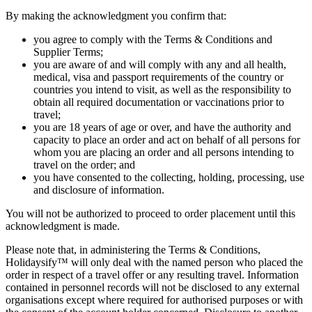
By making the acknowledgment you confirm that:
you agree to comply with the Terms & Conditions and
Supplier Terms;
you are aware of and will comply with any and all health,
medical, visa and passport requirements of the country or
countries you intend to visit, as well as the responsibility to
obtain all required documentation or vaccinations prior to
travel;
you are 18 years of age or over, and have the authority and
capacity to place an order and act on behalf of all persons for
whom you are placing an order and all persons intending to
travel on the order; and
you have consented to the collecting, holding, processing, use
and disclosure of information.
You will not be authorized to proceed to order placement until this
acknowledgment is made.
Please note that, in administering the Terms & Conditions,
Holidaysify™ will only deal with the named person who placed the
order in respect of a travel offer or any resulting travel. Information
contained in personnel records will not be disclosed to any external
organisations except where required for authorised purposes or with