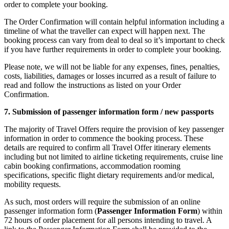
order to complete your booking.
The Order Confirmation will contain helpful information including a
timeline of what the traveller can expect will happen next. The
booking process can vary from deal to deal so it’s important to check
if you have further requirements in order to complete your booking.
Please note, we will not be liable for any expenses, fines, penalties,
costs, liabilities, damages or losses incurred as a result of failure to
read and follow the instructions as listed on your Order
Confirmation.
7. Submission of passenger information form / new passports
The majority of Travel Offers require the provision of key passenger
information in order to commence the booking process. These
details are required to confirm all Travel Offer itinerary elements
including but not limited to airline ticketing requirements, cruise line
cabin booking confirmations, accommodation rooming
specifications, specific flight dietary requirements and/or medical,
mobility requests.
As such, most orders will require the submission of an online
passenger information form (
Passenger Information Form
) within
72 hours of order placement for all persons intending to travel. A