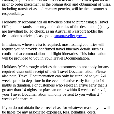
prior to order placement as the organisation and obtainment of visas,
including transit visas and re-entry permits, will be the customer’s
responsibility.
Holidaysify recommends all travellers prior to purchasing a Travel
Offer, understands the entry and exit rules of the destination(s) they
are travelling to. To check, as an Australian Passport holder the
destination’s advice please go to
smartraveller.gov.au
.
In instances where a visa is required, most issuing countries will
require you to provide confirmed travel itinerary details such as
confirmed accommodation and flight itineraries. This information
will be provided to you in your Travel Documentation.
Holidaysify™ strongly advises that customers do not apply for any
required visas until receipt of their Travel Documentation. Please
also note, Travel Documentation can only be supplied to you 2-4
weeks prior to departure in the event of arrive early for up to 14
nights in duration. For customers who select an arrive early that is
greater than 14 nights, or place an order within 6 weeks of travel,
your Travel Documentation will only be sent to you within 2-4
weeks of departure.
If you do not obtain the correct visas, for whatever reason, you will
be liable for any associated expenses, fees, penalties, costs,