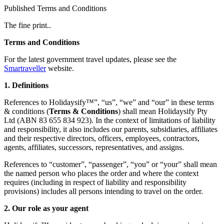
Published Terms and Conditions
The fine print..
Terms and Conditions
For the latest government travel updates, please see the
Smartraveller
website.
1. Definitions
References to Holidaysify™”, “us”, “we” and “our” in these terms
& conditions (
Terms & Conditions
) shall mean Holidaysify Pty
Ltd (ABN 83 655 834 923). In the context of limitations of liability
and responsibility, it also includes our parents, subsidiaries, affiliates
and their respective directors, officers, employees, contractors,
agents, affiliates, successors, representatives, and assigns.
References to “customer”, “passenger”, “you” or “your” shall mean
the named person who places the order and where the context
requires (including in respect of liability and responsibility
provisions) includes all persons intending to travel on the order.
2. Our role as your agent