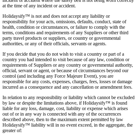
incident or accident where the safety belt is not being worn correctly
at the time of any incident or accident.
Holidaysify™ is not and does not accept any liability or
responsibility for your acts, omissions, defaults, conduct, state of
health, condition or circumstances, or failure to comply with the
terms, conditions and requirements of any Suppliers or other third
party travel products or suppliers, or country or governmental
authorities, or any of their officials, servants or agents.
If you decide that you do not wish to visit a country or part of a
country you had intended to visit because of any law, condition or
requirements of Suppliers or any country or governmental authority,
official, servant or agent, or because of circumstances beyond our
control (and including any Force Majeure Event), you are
responsible for any costs, expenses, charges, fees, losses or damage
incurred as a consequence and any cancellation or amendment fees.
In relation to any responsibility or liability which cannot be excluded
by law or despite the limitations above, if Holidaysify™ is found
liable for any loss, damage, cost, liability or expense which arises
out of or in any way is connected with any of the occurrences
described above, then to the maximum extent permitted by law
Holidaysify™ liability will in no event exceed, in the aggregate, the
greater of: