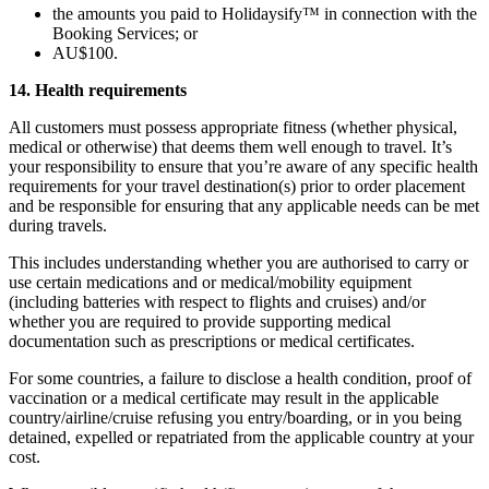
the amounts you paid to Holidaysify™ in connection with the
Booking Services; or
AU$100.
14. Health requirements
All customers must possess appropriate fitness (whether physical,
medical or otherwise) that deems them well enough to travel. It’s
your responsibility to ensure that you’re aware of any specific health
requirements for your travel destination(s) prior to order placement
and be responsible for ensuring that any applicable needs can be met
during travels.
This includes understanding whether you are authorised to carry or
use certain medications and or medical/mobility equipment
(including batteries with respect to flights and cruises) and/or
whether you are required to provide supporting medical
documentation such as prescriptions or medical certificates.
For some countries, a failure to disclose a health condition, proof of
vaccination or a medical certificate may result in the applicable
country/airline/cruise refusing you entry/boarding, or in you being
detained, expelled or repatriated from the applicable country at your
cost.