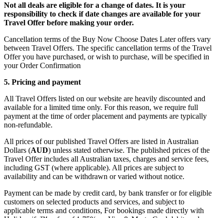
Not all deals are eligible for a change of dates. It is your
responsibility to check if date changes are available for your
Travel Offer before making your order.
Cancellation terms of the Buy Now Choose Dates Later offers vary
between Travel Offers. The specific cancellation terms of the Travel
Offer you have purchased, or wish to purchase, will be specified in
your Order Confirmation
5. Pricing and payment
All Travel Offers listed on our website are heavily discounted and
available for a limited time only. For this reason, we require full
payment at the time of order placement and payments are typically
non-refundable.
All prices of our published Travel Offers are listed in Australian
Dollars (
AUD
) unless stated otherwise. The published prices of the
Travel Offer includes all Australian taxes, charges and service fees,
including GST (where applicable). All prices are subject to
availability and can be withdrawn or varied without notice.
Payment can be made by credit card, by bank transfer or for eligible
customers on selected products and services, and subject to
applicable terms and conditions, For bookings made directly with