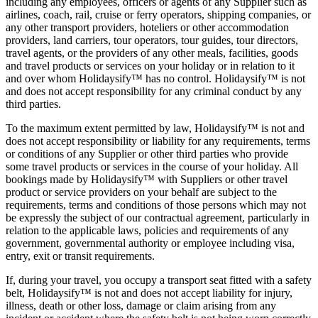
including any employees, officers or agents of any Supplier such as
airlines, coach, rail, cruise or ferry operators, shipping companies, or
any other transport providers, hoteliers or other accommodation
providers, land carriers, tour operators, tour guides, tour directors,
travel agents, or the providers of any other meals, facilities, goods
and travel products or services on your holiday or in relation to it
and over whom Holidaysify™ has no control. Holidaysify™ is not
and does not accept responsibility for any criminal conduct by any
third parties.
To the maximum extent permitted by law, Holidaysify™ is not and
does not accept responsibility or liability for any requirements, terms
or conditions of any Supplier or other third parties who provide
some travel products or services in the course of your holiday. All
bookings made by Holidaysify™ with Suppliers or other travel
product or service providers on your behalf are subject to the
requirements, terms and conditions of those persons which may not
be expressly the subject of our contractual agreement, particularly in
relation to the applicable laws, policies and requirements of any
government, governmental authority or employee including visa,
entry, exit or transit requirements.
If, during your travel, you occupy a transport seat fitted with a safety
belt, Holidaysify™ is not and does not accept liability for injury,
illness, death or other loss, damage or claim arising from any