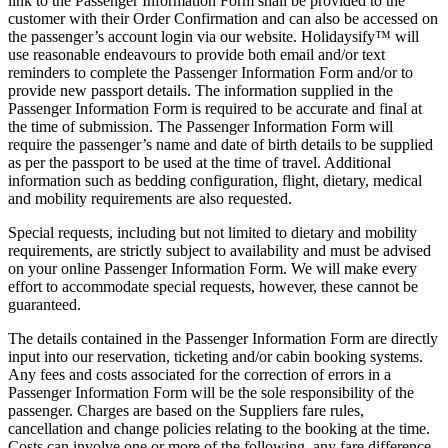
link to the Passenger Information Form shall be provided to the
customer with their Order Confirmation and can also be accessed on
the passenger’s account login via our website. Holidaysify™ will
use reasonable endeavours to provide both email and/or text
reminders to complete the Passenger Information Form and/or to
provide new passport details. The information supplied in the
Passenger Information Form is required to be accurate and final at
the time of submission. The Passenger Information Form will
require the passenger’s name and date of birth details to be supplied
as per the passport to be used at the time of travel. Additional
information such as bedding configuration, flight, dietary, medical
and mobility requirements are also requested.
Special requests, including but not limited to dietary and mobility
requirements, are strictly subject to availability and must be advised
on your online Passenger Information Form. We will make every
effort to accommodate special requests, however, these cannot be
guaranteed.
The details contained in the Passenger Information Form are directly
input into our reservation, ticketing and/or cabin booking systems.
Any fees and costs associated for the correction of errors in a
Passenger Information Form will be the sole responsibility of the
passenger. Charges are based on the Suppliers fare rules,
cancellation and change policies relating to the booking at the time.
Costs can involve one or more of the following, any fare difference