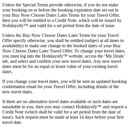
Unless the Special Terms provide otherwise, if you do not make
your booking on or before the booking expiration date set out in
your Buy Now Choose Dates Later Terms for your Travel Offer,
then you will be entitled to a Credit Note, which will be issued by
Holidaysify™ and valid for a set period from the date of issue.
Unless the Buy Now Choose Dates Later Terms for your Travel
Offer specify otherwise, you shall be entitled (subject at all times to
availability) to make one change to the booked dates of your Buy
Now Choose Dates Later Travel Offer. To change your travel dates,
you must log into the Holidaysify™ website, access the ‘My Deals’
tab, and select and confirm your new travel dates. Any new travel
dates must be for an equal or lesser value of your existing travel
dates.
If you change your travel dates, you will be sent an updated booking
confirmation email for your Travel Offer, including details of the
new travel dates.
If there are no alternative travel dates available or such dates are
unsuitable to you, then you may contact Holidaysify™ and request a
Credit Note (which shall be valid for a set period from the date of
issue). Such request must be made at least 14 days before your first
travel date.