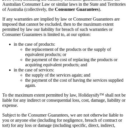
Australian Consumer Law or similar laws in the State and Territories
of Australia (collectively, the
Consumer Guarantees
).
If any warranties are implied by law or Consumer Guarantees are
imposed that cannot be excluded, then to the maximum extent
permitted by law our liability for breach of such warranties or
Consumer Guarantees is limited to, at our option:
in the case of products:
the replacement of the products or the supply of
equivalent products; or
the payment of the cost of replacing the products or
acquiring equivalent products; and
in the case of services:
the supply of the services again; and
the payment of the cost of having the services supplied
again.
To the maximum extent permitted by law, Holidaysify™ shall not be
liable for any indirect or consequential loss, cost, damage, liability or
expense.
Subject to the Consumer Guarantees, we are not otherwise liable to
you or anyone else (including for negligence, breach of contract or
tort) for any loss or damage (including specific, direct, indirect,