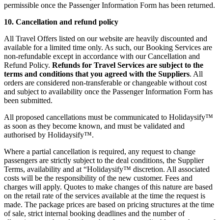
permissible once the Passenger Information Form has been returned.
10. Cancellation and refund policy
All Travel Offers listed on our website are heavily discounted and
available for a limited time only. As such, our Booking Services are
non-refundable except in accordance with our Cancellation and
Refund Policy.
Refunds for Travel Services are subject to the
terms and conditions that you agreed with the Suppliers
. All
orders are considered non-transferable or changeable without cost
and subject to availability once the Passenger Information Form has
been submitted.
All proposed cancellations must be communicated to Holidaysify™
as soon as they become known, and must be validated and
authorised by Holidaysify™.
Where a partial cancellation is required, any request to change
passengers are strictly subject to the deal conditions, the Supplier
Terms, availability and at “Holidaysify™ discretion. All associated
costs will be the responsibility of the new customer. Fees and
charges will apply. Quotes to make changes of this nature are based
on the retail rate of the services available at the time the request is
made. The package prices are based on pricing structures at the time
of sale, strict internal booking deadlines and the number of