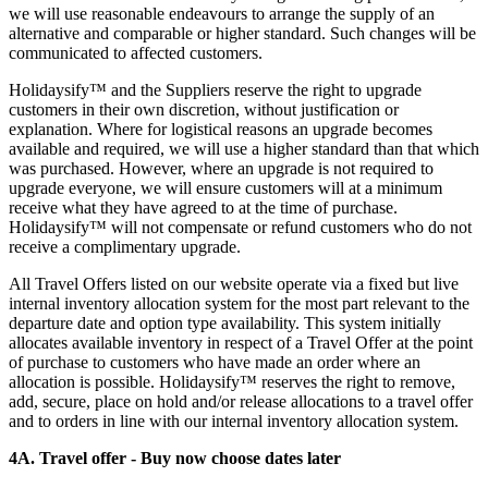
we will use reasonable endeavours to arrange the supply of an
alternative and comparable or higher standard. Such changes will be
communicated to affected customers.
Holidaysify™ and the Suppliers reserve the right to upgrade
customers in their own discretion, without justification or
explanation. Where for logistical reasons an upgrade becomes
available and required, we will use a higher standard than that which
was purchased. However, where an upgrade is not required to
upgrade everyone, we will ensure customers will at a minimum
receive what they have agreed to at the time of purchase.
Holidaysify™ will not compensate or refund customers who do not
receive a complimentary upgrade.
All Travel Offers listed on our website operate via a fixed but live
internal inventory allocation system for the most part relevant to the
departure date and option type availability. This system initially
allocates available inventory in respect of a Travel Offer at the point
of purchase to customers who have made an order where an
allocation is possible. Holidaysify™ reserves the right to remove,
add, secure, place on hold and/or release allocations to a travel offer
and to orders in line with our internal inventory allocation system.
4A. Travel offer - Buy now choose dates later