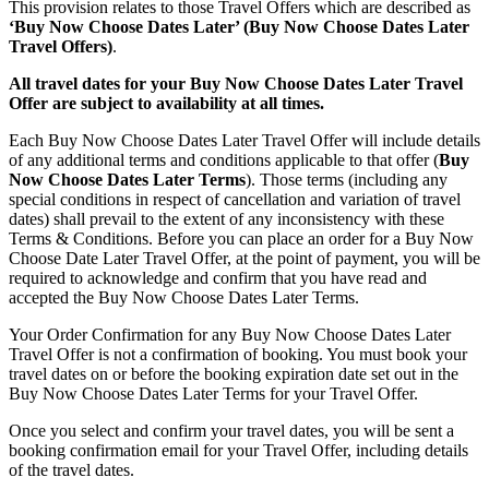
This provision relates to those Travel Offers which are described as
‘Buy Now Choose Dates Later’ (Buy Now Choose Dates Later
Travel Offers)
.
All travel dates for your Buy Now Choose Dates Later Travel
Offer are subject to availability at all times.
Each Buy Now Choose Dates Later Travel Offer will include details
of any additional terms and conditions applicable to that offer (
Buy
Now Choose Dates Later Terms
). Those terms (including any
special conditions in respect of cancellation and variation of travel
dates) shall prevail to the extent of any inconsistency with these
Terms & Conditions. Before you can place an order for a Buy Now
Choose Date Later Travel Offer, at the point of payment, you will be
required to acknowledge and confirm that you have read and
accepted the Buy Now Choose Dates Later Terms.
Your Order Confirmation for any Buy Now Choose Dates Later
Travel Offer is not a confirmation of booking. You must book your
travel dates on or before the booking expiration date set out in the
Buy Now Choose Dates Later Terms for your Travel Offer.
Once you select and confirm your travel dates, you will be sent a
booking confirmation email for your Travel Offer, including details
of the travel dates.